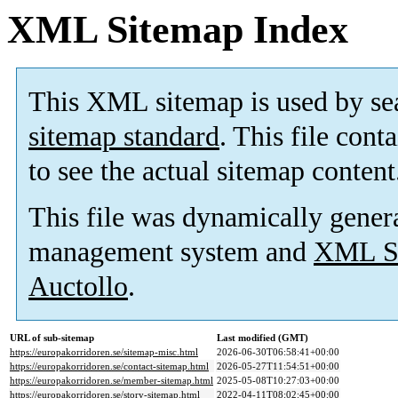
XML Sitemap Index
This XML sitemap is used by se
sitemap standard
. This file cont
to see the actual sitemap content
This file was dynamically gener
management system and
XML Si
Auctollo
.
URL of sub-sitemap
Last modified (GMT)
https://europakorridoren.se/sitemap-misc.html
2026-06-30T06:58:41+00:00
https://europakorridoren.se/contact-sitemap.html
2026-05-27T11:54:51+00:00
https://europakorridoren.se/member-sitemap.html
2025-05-08T10:27:03+00:00
https://europakorridoren.se/story-sitemap.html
2022-04-11T08:02:45+00:00