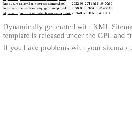
https://europakorridoren.se/post-sitemap.html
2022-03-22T14:11:16+00:00
https://europakorridoren.se/page-sitemap.html
2026-06-30T06:58:41+00:00
https://europakorridoren.se/archives-sitemap.html
2026-06-30T06:58:41+00:00
Dynamically generated with
XML Sitemap
template is released under the GPL and fr
If you have problems with your sitemap p